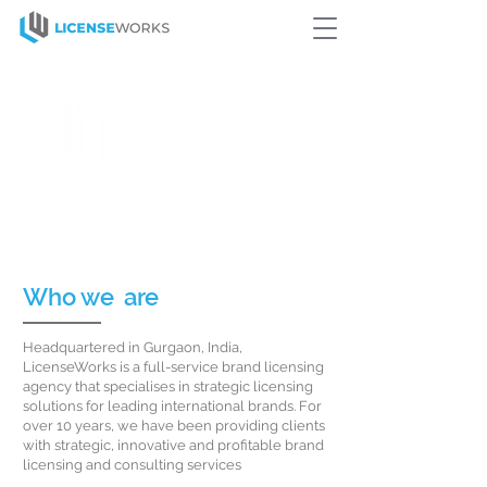
We are pioneers of
Innovative
Licensing Programs
for some of
the world’s Largest
Corporations
Who we
are
Headquartered in Gurgaon, India,
LicenseWorks is a full-service brand licensing
agency that specialises in strategic licensing
solutions for leading international brands. For
over 10 years, we have been providing clients
with strategic, innovative and profitable brand
licensing and consulting services