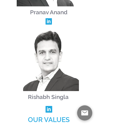
Pranav Anand
Rishabh Singla
OUR VALUES