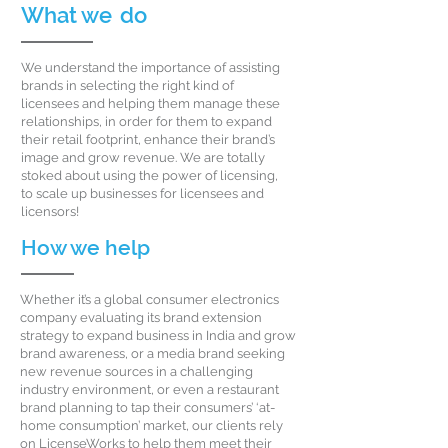
What we
do
We understand the importance of assisting
brands in selecting the right kind of
licensees and helping them manage these
relationships, in order for them to expand
their retail footprint, enhance their brand’s
image and grow revenue. We are totally
stoked about using the power of licensing,
to scale up businesses for licensees and
licensors!
How we
help
Whether it’s a global consumer electronics
company evaluating its brand extension
strategy to expand business in India and grow
brand awareness, or a media brand seeking
new revenue sources in a challenging
industry environment, or even a restaurant
brand planning to tap their consumers’ ‘at-
home consumption’ market, our clients rely
on LicenseWorks to help them meet their