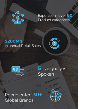
60
Expertise in over
Product categories
$280Mn
in annual Retail Sales
5
Languages
Spoken
30+
Represented
Global Brands