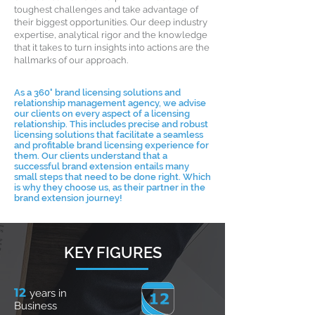
toughest challenges and take advantage of
their biggest opportunities. Our deep industry
expertise, analytical rigor and the knowledge
that it takes to turn insights into actions are the
hallmarks of our approach.
As a 360° brand licensing solutions and
relationship management agency, we advise
our clients on every aspect of a licensing
relationship. This includes precise and robust
licensing solutions that facilitate a seamless
and profitable brand licensing experience for
them. Our clients understand that a
successful brand extension entails many
small steps that need to be done right. Which
is why they choose us, as their partner in the
brand extension journey!
KEY FIGURES
12
years in
Business