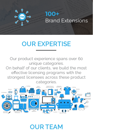
100+
Brand Extensions
OUR EXPERTISE
Our product experience spans over 60
unique categories.
On behalf of our clients, we build the most
effective licensing programs with the
strongest licensees across these product
categories.
OUR TEAM