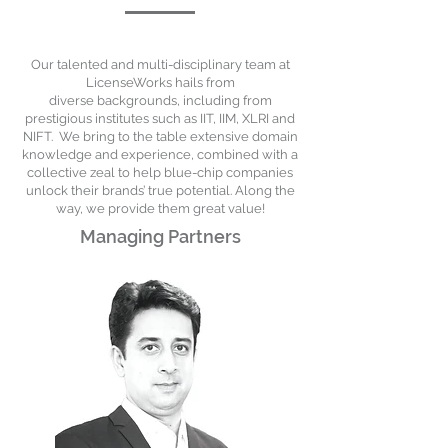
Our talented and multi-disciplinary team at
LicenseWorks hails from
diverse
backgrounds, including from
prestigious institutes such as IIT, IIM, XLRI and
NIFT.
We bring to the table extensive domain
knowledge and experience, combined with a
collective zeal to help blue-chip companies
unlock their brands’ true potential. Along the
way, we provide them great value!
Managing Partners