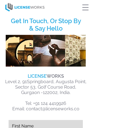
Get In Touch, Or Stop By
& Say Hello
LICENSE
WORKS
Level 2, 91Springboard, Augusta Point,
Sector 53, Golf Course Road,
Gurgaon -122002, India.
Tel:
+91 124 4419926
Email:
contact
@licenseworks.co