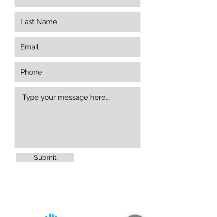
Submit