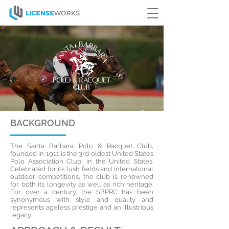
BACKGROUND
The Santa Barbara Polo & Racquet Club,
founded in 1911 is the 3rd oldest United States
Polo Association Club, in the United States.
Celebrated for its lush fields and international
outdoor competitions, the club is renowned
for both its longevity as well as rich heritage.
For over a century, the SBPRC has been
synonymous with style and quality and
represents ageless prestige and an illustrious
legacy.