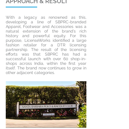
APPROACH & RESULT
With a legacy as renowned as this,
developing a line of SBPRC-branded
Apparel, Footwear and Accessories was a
natural extension of the brand’s rich
history and powerful equity. For this
purpose, LicenseWorks identified a large
fashion retailer for a DTR licensing
partnership. The result of the licensing
efforts was that SBPRC has had a
successful launch with over 60 shop-in-
shops across India, within the first year
itself. The brand now continues to grow in
other adjacent categories.