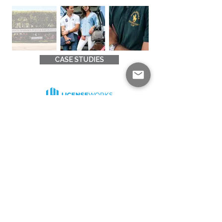
CASE STUDIES
Good products and good relationships come
from collaborations. We’re excited to start a
dialogue with you, learn more about you and
build something beautiful together.
Drop us a line at
contact@licenseworks.co
Quick Links
Solutions
Home
About Us
News
Insights
About Licensing