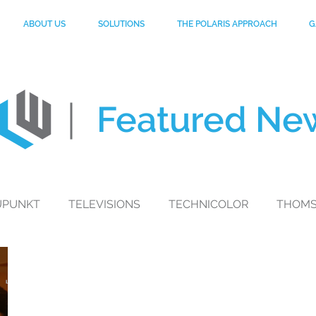
ABOUT US
SOLUTIONS
THE POLARIS APPROACH
G
Featured
Ne
UPUNKT
TELEVISIONS
TECHNICOLOR
THOM
toGP
MYNTRA
MOBILE PHONES
PHILIPS