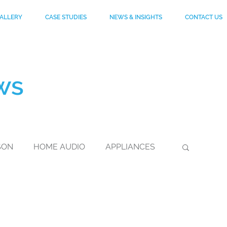
ALLERY
CASE STUDIES
NEWS & INSIGHTS
CONTACT US
ws
SON
HOME AUDIO
APPLIANCES
DuPont
FOOTWEAR
KEVLAR