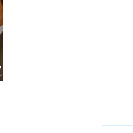
CAPSULE COLLECTION
DESIGNER
MANISH ARO
RITY LICENSING
HAIRSTYLING PRODUCTS
AV P
e
Quick Link