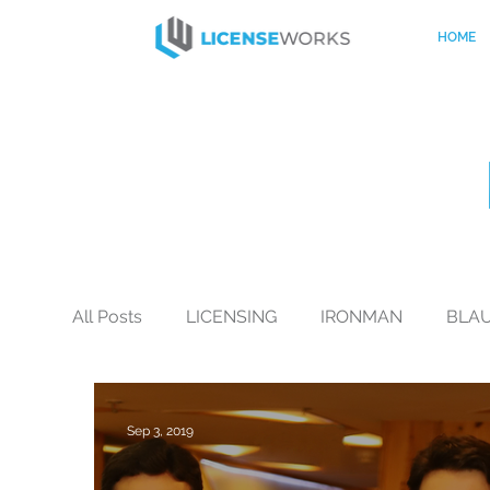
HOME
All Posts
LICENSING
IRONMAN
BLA
BLACK+DECKER
CO-BRANDING
Mo
Sep 3, 2019