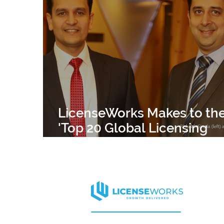
APPAREL
HARVARD
CELEBRITY
ELLE DECOR
MISS UNIVERSE
CELEB
LicenseWorks Makes to th
'Top 20 Global Licensing
Agents' 2019 List