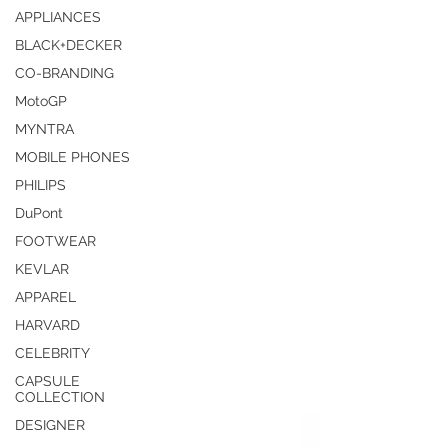
APPLIANCES
BLACK+DECKER
CO-BRANDING
MotoGP
MYNTRA
MOBILE PHONES
PHILIPS
DuPont
FOOTWEAR
KEVLAR
APPAREL
HARVARD
CELEBRITY
CAPSULE
COLLECTION
DESIGNER