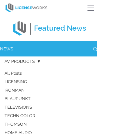
Featured
News
NEWS
AV PRODUCTS
All Posts
LICENSING
IRONMAN
BLAUPUNKT
TELEVISIONS
TECHNICOLOR
THOMSON
HOME AUDIO