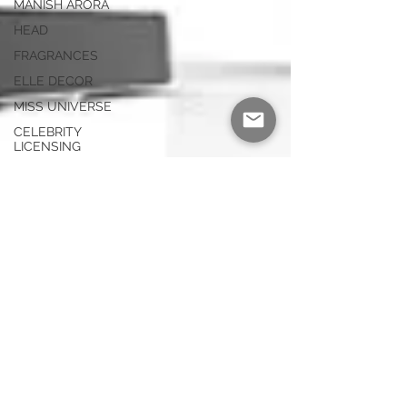
MANISH ARORA
HEAD
FRAGRANCES
ELLE DECOR
MISS UNIVERSE
CELEBRITY
LICENSING
HAIRSTYLING
PRODUCTS
AV PRODUCTS
LIMITED EDITION
HELMETS
SWIMWEAR
ELECTROLUX
PURIFIERS
WATCHES
DUCATI