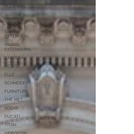
PURIFIERS
WATCHES
DUCATI
BRAND
EXTENSION
BRAND
EXTENSIONS
CARRERA
NEWS
ELLE
SCHNEIDER
FURNITURE
THE MET
KODAK
DUCATI
TITAN
VIDEOCON