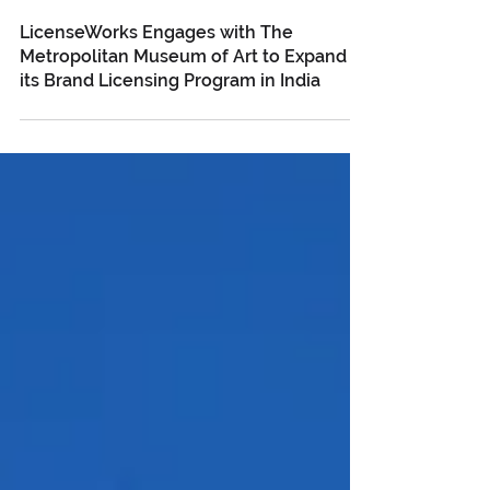
Feb 12, 2025
LicenseWorks Engages with The
Metropolitan Museum of Art to Expand
its Brand Licensing Program in India