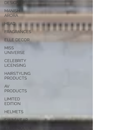
DESIGNER
MANISH
ARORA
HEAD
FRAGRANCES
ELLE DECOR
MISS
UNIVERSE
CELEBRITY
LICENSING
HAIRSTYLING
PRODUCTS
AV
PRODUCTS
LIMITED
EDITION
HELMETS
SWIMWEAR
ELECTROLUX