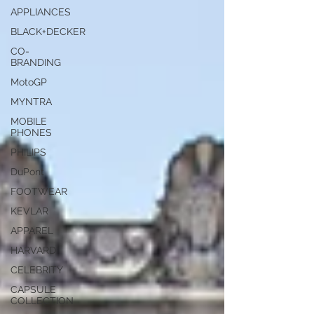
APPLIANCES
BLACK+DECKER
CO-
BRANDING
MotoGP
MYNTRA
MOBILE
PHONES
PHILIPS
DuPont
FOOTWEAR
KEVLAR
APPAREL
HARVARD
CELEBRITY
CAPSULE
COLLECTION