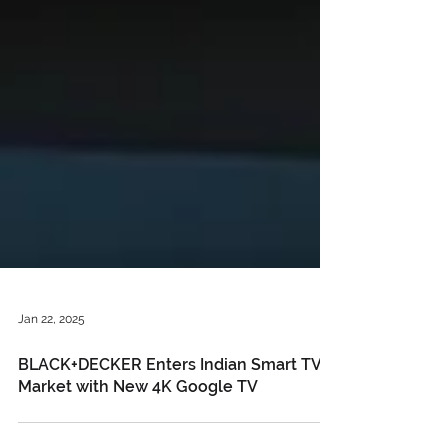
Jan 22, 2025
BLACK+DECKER Enters Indian Smart TV