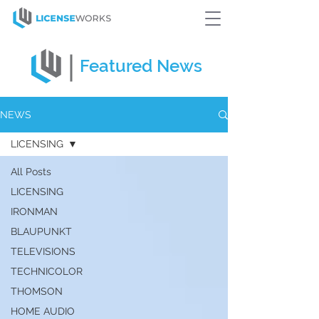
Featured
News
NEWS
LICENSING
All Posts
LICENSING
IRONMAN
BLAUPUNKT
TELEVISIONS
TECHNICOLOR
THOMSON
HOME AUDIO