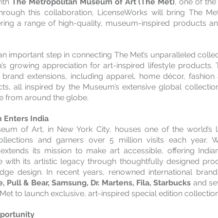
ith 
The Metropolitan Museum of Art (The Met)
, one of the
 Through this collaboration, LicenseWorks will bring The Met
ering a range of high-quality, museum-inspired products an
n important step in connecting The Met’s unparalleled collecti
a’s growing appreciation for art-inspired lifestyle products.
f brand extensions, including apparel, home décor, fashion 
cts, all inspired by the Museum’s extensive global collectio
re from around the globe.
n Enters India
eum of Art, in New York City, houses one of the world’s l
lections and garners over 5 million visits each year. Wi
extends its mission to make art accessible, offering Indi
 with its artistic legacy through thoughtfully designed pro
edge design. In recent years, renowned international bran
, Pull & Bear, Samsung, Dr. Martens, Fila, Starbucks
 and se
et to launch exclusive, art-inspired special edition collection
portunity