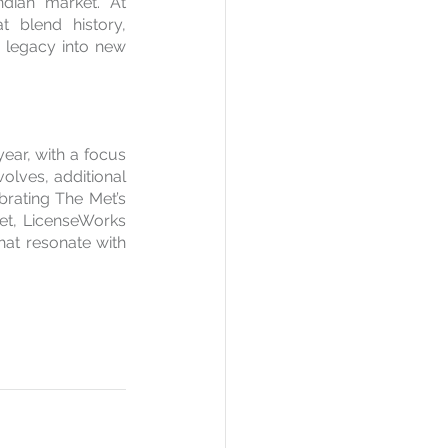
dian market. At 
 blend history, 
 legacy into new 
year, with a focus 
lves, additional 
brating The Met’s 
ket, LicenseWorks 
hat resonate with 