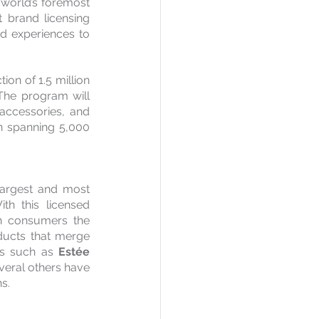
 world’s foremost 
 brand licensing 
d experiences to 
on of 1.5 million 
 The program will 
accessories, and 
n spanning 5,000 
argest and most 
th this licensed 
an consumers the 
ducts that merge 
ds such as 
Estée 
veral others have 
s.