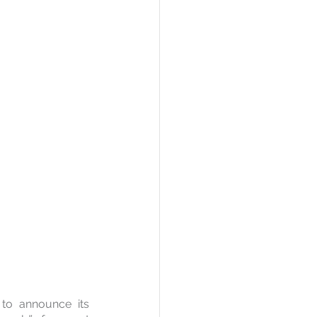
to announce its 