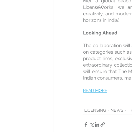
Met, a global beacon
LicenseWorks, we are
creativity, and moder
horizons in India."
Looking Ahead
The collaboration will 
on categories such as 
product lines, exclusi
extraordinary collecti
will ensure that The Me
Indian consumers, maki
READ MORE
LICENSING
NEWS
T