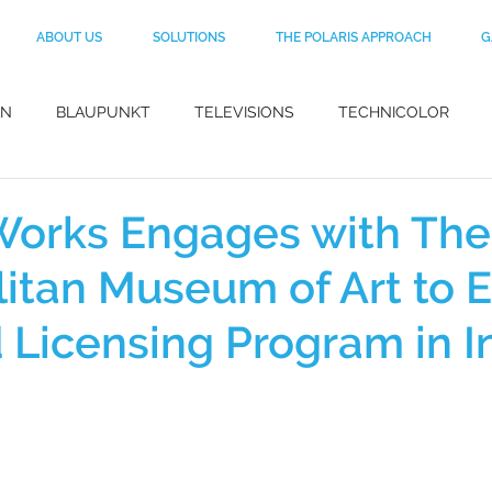
ABOUT US
SOLUTIONS
THE POLARIS APPROACH
G
AN
BLAUPUNKT
TELEVISIONS
TECHNICOLOR
BLACK+DECKER
CO-BRANDING
MotoGP
MYNT
Works Engages with The
itan Museum of Art to 
DuPont
FOOTWEAR
KEVLAR
APPAREL
HA
d Licensing Program in I
IGNER
MANISH ARORA
HEAD
FRAGRANCES
E
 LICENSING
HAIRSTYLING PRODUCTS
AV PRODUCTS