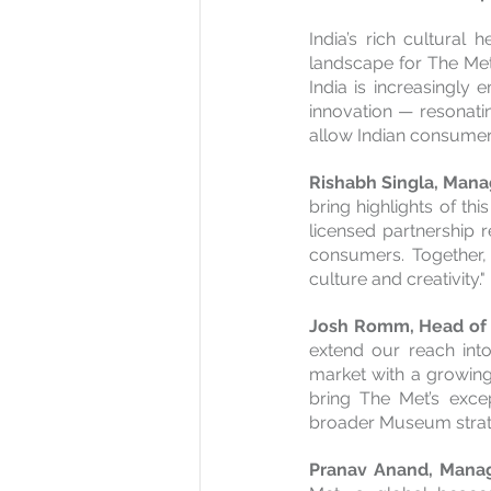
India’s rich cultural
landscape for The Met
India is increasingly
innovation — resonatin
allow Indian consumers
Rishabh Singla, Manag
bring highlights of this
licensed partnership 
consumers. Together, 
culture and creativity."
Josh Romm, Head of G
extend our reach into
market with a growing 
bring The Met’s excep
broader Museum strate
Pranav Anand, Manag