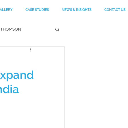
ALLERY
CASE STUDIES
NEWS & INSIGHTS
CONTACT US
THOMSON
RA
Expand
RVARD
CELEBRITY
ndia
LLE DECOR