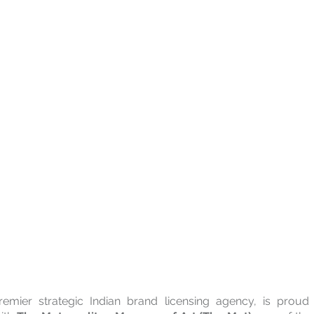
remier strategic Indian brand licensing agency, is proud 