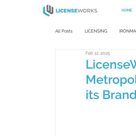
HOME
All Posts
LICENSING
IRONM
Feb 12, 2025
HOME AUDIO
APPLIANCES
License
Metropol
MOBILE PHONES
PHILIPS
its Bran
CAPSULE COLLECTION
DES
MISS UNIVERSE
CELEBRITY