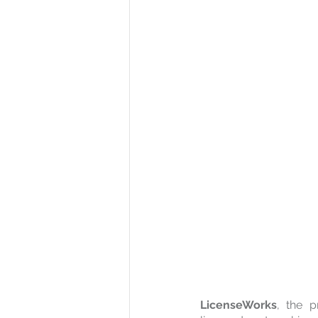
LicenseWorks
, the p