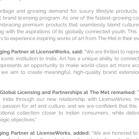
 heritage and growing demand for luxury lifestyle products 
 brand licensing program. As one of the fastest-growing c
 embracing premium products that seamlessly blend culture, 
g with the aspirations of its globally connected youth. This c
 to experience inspiring works of art from The Met in their ev
ing Partner at LicenseWorks, said: 
"We are thrilled to repr
 iconic institution to India. Art has a unique ability to connec
represents an opportunity to make world-class art more acce
we aim to create meaningful, high-quality brand extension
lobal Licensing and Partnerships at The Met remarked: 
 India through our new relationship with LicenseWorks. In
passion for art and culture, and we are confident that this c
tional collection closer to Indian consumers, while delive
gic objectives."
ing Partner at LicenseWorks, added: 
"We are honored to 