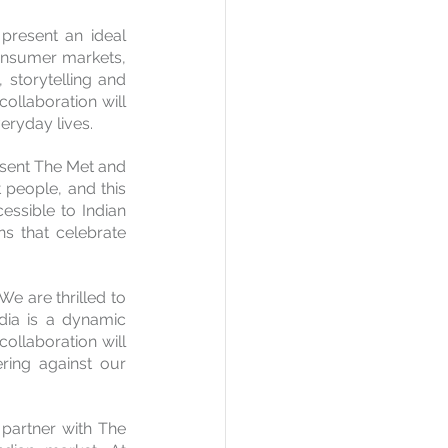
present an ideal 
onsumer markets, 
storytelling and 
ollaboration will 
eryday lives.
esent The Met and 
t people, and this 
ssible to Indian 
s that celebrate 
"We are thrilled to 
dia is a dynamic 
ollaboration will 
ring against our 
partner with The 