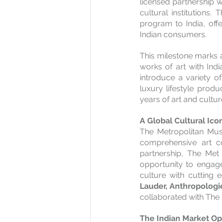
licensed partnership w
cultural institutions.
program to India, off
Indian consumers.
This milestone marks a
works of art with Indi
introduce a variety o
luxury lifestyle produ
years of art and cultu
A Global Cultural Ico
The Metropolitan Mus
comprehensive art col
partnership, The Met 
opportunity to engage
culture with cutting 
Lauder, Anthropologie
collaborated with The M
The Indian Market Op