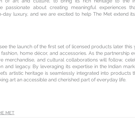
 of art and culture, to bring its rich heritage to the In
 passionate about creating meaningful experiences that
n-day luxury, and we are excited to help The Met extend its
see the launch of the first set of licensed products later this 
fashion, home décor, and accessories. As the partnership evo
ve merchandise, and cultural collaborations will follow, cele
on and legacy. By leveraging its expertise in the Indian mar
t’s artistic heritage is seamlessly integrated into products t
ng art an accessible and cherished part of everyday life.
HE MET