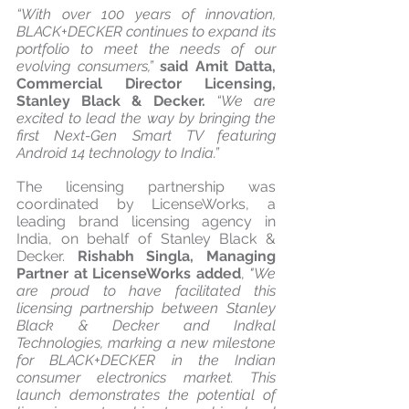
“With over 100 years of innovation, 
BLACK+DECKER continues to expand its 
portfolio to meet the needs of our 
evolving consumers,” 
said Amit Datta, 
Commercial Director Licensing, 
Stanley Black & Decker.
 “We are 
excited to lead the way by bringing the 
first Next-Gen Smart TV featuring 
Android 14 technology to India.”
The licensing partnership was 
coordinated by LicenseWorks, a 
leading brand licensing agency in 
India, on behalf of Stanley Black & 
Decker. 
Rishabh Singla, Managing 
Partner at LicenseWorks added
, 
"We 
are proud to have facilitated this 
licensing partnership between Stanley 
Black & Decker and Indkal 
Technologies, marking a new milestone 
for BLACK+DECKER in the Indian 
consumer electronics market. This 
launch demonstrates the potential of 