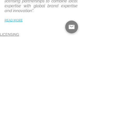
licensing partnerships to combine local 
expertise with global brand expertise 
and innovation”.
READ MORE
LICENSING
TELEVISIONS
BLACK+DECKER
See All
Recent Posts