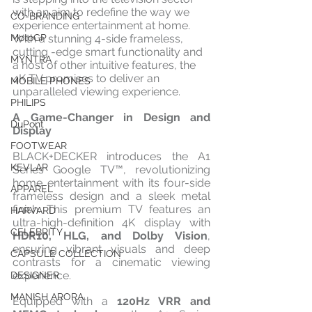
with an aim to redefine the way we 
CO-BRANDING
experience entertainment at home. 
With a stunning 4-side frameless, 
MotoGP
cutting -edge smart functionality and 
MYNTRA
a host of other intuitive features, the 
4K TV promises to deliver an 
MOBILE PHONES
unparalleled viewing experience.
PHILIPS
A Game-Changer in Design and 
DuPont
Display
FOOTWEAR
BLACK+DECKER introduces the A1 
KEVLAR
Series Google TV™, revolutionizing 
home entertainment with its four-side 
APPAREL
frameless design and a sleek metal 
finish. This premium TV features an 
HARVARD
ultra-high-definition 4K display with 
CELEBRITY
HDR10, HLG, and Dolby Vision
, 
ensuring vibrant visuals and deep 
CAPSULE COLLECTION
contrasts for a cinematic viewing 
experience.
DESIGNER
MANISH ARORA
Equipped with a 
120Hz VRR and 