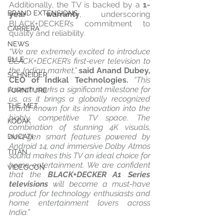
Additionally, the TV is backed by a 
1-
BRAND EXTENSIONS
year warranty
, underscoring 
BLACK+DECKER’s commitment to 
CARRERA
quality and reliability.
NEWS
“We are extremely excited to introduce 
ELLE
BLACK+DECKER’s first-ever television to 
the Indian market,”
 said Anand Dubey, 
SCHNEIDER
CEO of Indkal Technologies.
 “This 
launch marks a significant milestone for 
FURNITURE
us, as it brings a globally recognized 
THE MET
brand known for its innovation into the 
highly competitive TV space. The 
KODAK
combination of stunning 4K visuals, 
next-gen smart features powered by 
DUCATI
Android 14, and immersive Dolby Atmos 
TITAN
sound makes this TV an ideal choice for 
home entertainment. We are confident 
VIDEOCON
that the 
BLACK+DECKER A1 Series 
televisions
 will become a must-have 
product for technology enthusiasts and 
home entertainment lovers across 
India.”