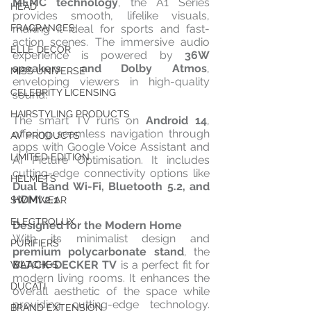
MEMC technology
, the A1 Series 
HEAD
provides smooth, lifelike visuals, 
making it ideal for sports and fast-
FRAGRANCES
action scenes. The immersive audio 
ELLE DECOR
experience is powered by 
36W 
speakers and Dolby Atmos
, 
MISS UNIVERSE
enveloping viewers in high-quality 
CELEBRITY LICENSING
sound.
HAIRSTYLING PRODUCTS
The smart TV runs on 
Android 14
, 
offering seamless navigation through 
AV PRODUCTS
apps with Google Voice Assistant and 
LIMITED EDITION
AI Picture Optimisation. It includes 
cutting-edge connectivity options like 
HELMETS
Dual Band Wi-Fi, Bluetooth 5.2, and 
HDMI 2.1
.
SWIMWEAR
ELECTROLUX
Designed for the Modern Home
With its minimalist design and 
PURIFIERS
premium polycarbonate stand
, the 
BLACK+DECKER TV
 is a perfect fit for 
WATCHES
modern living rooms. It enhances the 
DUCATI
overall aesthetic of the space while 
providing cutting-edge technology. 
BRAND EXTENSION