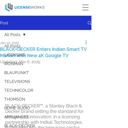
Post
All Posts
Jan 22, 2025
All Posts
BLACK+DECKER Enters Indian Smart TV
LICENSING
Market with New 4K Google TV
Updated:
Mar 6, 2025
IRONMAN
BLAUPUNKT
TELEVISIONS
TECHNICOLOR
THOMSON
BLACK+DECKER™, a Stanley Black & 
HOME AUDIO
Decker brand setting the standard for 
design and innovation, in a licensing 
APPLIANCES
partnership with Indkal Technologies, 
BLACK+DECKER
is stepping into the television sector 