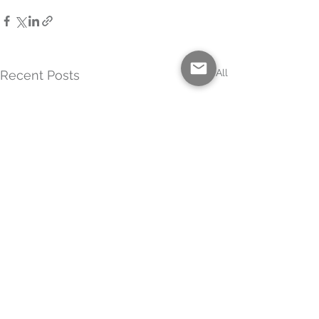
See All
Recent Posts