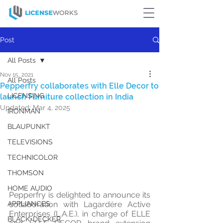
Post
All Posts
Nov 15, 2021
All Posts
Pepperfry collaborates with Elle Decor to
LICENSING
launch Furniture collection in India
Updated:
Mar 4, 2025
IRONMAN
BLAUPUNKT
TELEVISIONS
TECHNICOLOR
THOMSON
HOME AUDIO
Pepperfry is delighted to announce its 
APPLIANCES
collaboration with Lagardère Active 
Enterprises (L.A.E.), in charge of ELLE 
BLACK+DECKER