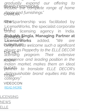
gradually expand our offering to 
BRAND EXTENSIONS
include the complete range of home 
decor and furnishings.”
CARRERA
The partnership was facilitated by 
NEWS
LicenseWorks, the specialist corporate 
ELLE
brand licensing agency in India. 
Rishabh Singla, Managing Partner at 
SCHNEIDER
LicenseWorks
 added, 
“We are 
FURNITURE
delighted to welcome such a significant 
player as Pepperfry to the ELLE DECOR 
THE MET
licensing program. Their extensive 
experience and leading position in the 
KODAK
Indian market, makes them an ideal 
DUCATI
partner to translate ELLE DECOR's 
distinguishable brand equities into this 
TITAN
category.”
VIDEOCON
READ MORE
LICENSING
NEWS
ELLE