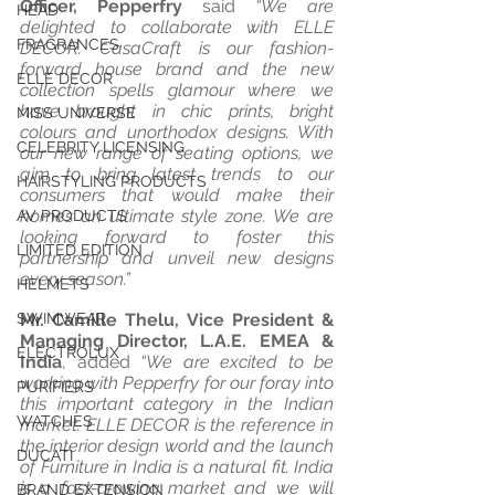
Officer, Pepperfry
 said 
“We are 
HEAD
delighted to collaborate with ELLE 
FRAGRANCES
DECOR. CasaCraft is our fashion-
forward house brand and the new 
ELLE DECOR
collection spells glamour where we 
have brought in chic prints, bright 
MISS UNIVERSE
colours and unorthodox designs. With 
CELEBRITY LICENSING
our new range of seating options, we 
aim to bring latest trends to our 
HAIRSTYLING PRODUCTS
consumers that would make their 
homes an ultimate style zone. We are 
AV PRODUCTS
looking forward to foster this 
LIMITED EDITION
partnership and unveil new designs 
every season.” 
HELMETS
SWIMWEAR
Mr. Camille Thelu, Vice President & 
Managing Director, L.A.E. EMEA & 
ELECTROLUX
India
, added 
“We are excited to be 
working with Pepperfry for our foray into 
PURIFIERS
this important category in the Indian 
WATCHES
market. ELLE DECOR is the reference in 
the interior design world and the launch 
DUCATI
of Furniture in India is a natural fit. India 
is a fast-growing market and we will 
BRAND EXTENSION