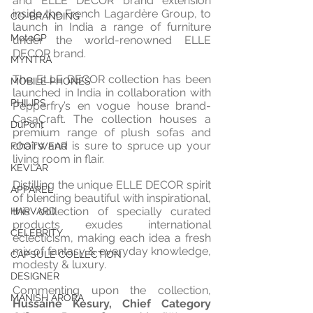
and ELLE DECOR brand extension 
inside the French Lagardère Group, to 
CO-BRANDING
launch in India a range of furniture 
MotoGP
under the world-renowned ELLE 
DECOR brand.
MYNTRA
The ELLE DECOR collection has been 
MOBILE PHONES
launched in India in collaboration with 
PHILIPS
Pepperfry’s en vogue house brand- 
CasaCraft. The collection houses a 
DuPont
premium range of plush sofas and 
chairs and is sure to spruce up your 
FOOTWEAR
living room in flair. 
KEVLAR
Distilling the unique ELLE DECOR spirit 
APPAREL
of blending beautiful with inspirational, 
this collection of specially curated 
HARVARD
products exudes international 
CELEBRITY
eclecticism, making each idea a fresh 
mix of fantasy & everyday knowledge, 
CAPSULE COLLECTION
modesty & luxury.
DESIGNER
Commenting upon the collection, 
MANISH ARORA
Hussaine Kesury, Chief Category 