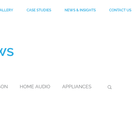
ALLERY
CASE STUDIES
NEWS & INSIGHTS
CONTACT US
ws
SON
HOME AUDIO
APPLIANCES
DuPont
FOOTWEAR
KEVLAR