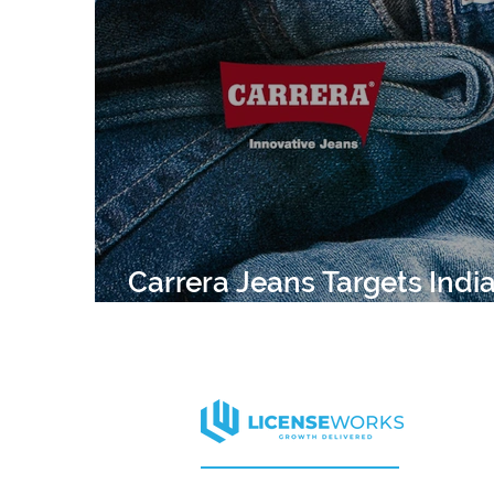
APPAREL
HARVARD
CELEBRITY
ELLE DECOR
MISS UNIVERSE
CELEB
Carrera Jeans Targets Indi
Expansion