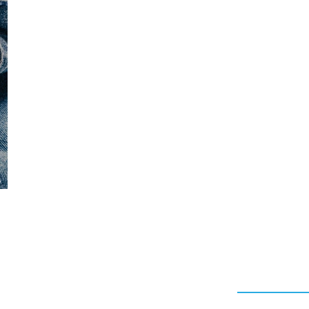
CAPSULE COLLECTION
DESIGNER
MANISH ARO
RITY LICENSING
HAIRSTYLING PRODUCTS
AV P
a
Quick Link