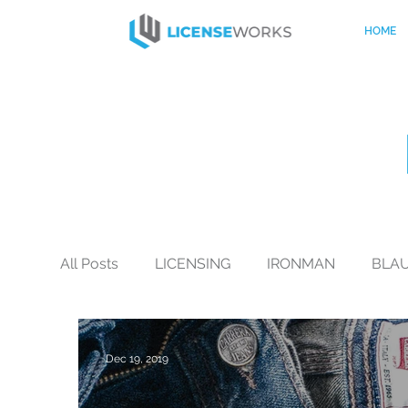
HOME
All Posts
LICENSING
IRONMAN
BLA
BLACK+DECKER
CO-BRANDING
Mo
Dec 19, 2019