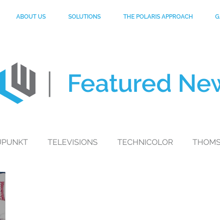
ABOUT US
SOLUTIONS
THE POLARIS APPROACH
G
Featured
Ne
UPUNKT
TELEVISIONS
TECHNICOLOR
THOM
toGP
MYNTRA
MOBILE PHONES
PHILIPS