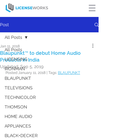
Post
All Posts
Jan 11, 2018
All Posts
Blaupunkt™ to debut Home Audio
LICENSING
Products in India
Updated:
Sep 5, 2019
IRONMAN
Posted January 11, 2018 | Tags: 
BLAUPUNKT
BLAUPUNKT
TELEVISIONS
TECHNICOLOR
THOMSON
HOME AUDIO
APPLIANCES
BLACK+DECKER