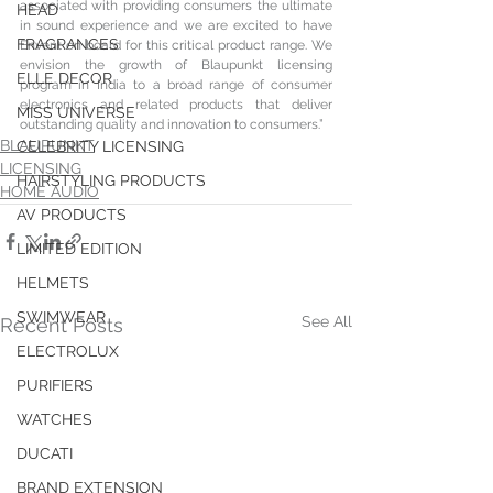
associated with providing consumers the ultimate 
HEAD
in sound experience and we are excited to have 
FRAGRANCES
Envent on board for this critical product range. We 
envision the growth of Blaupunkt licensing 
ELLE DECOR
program in India to a broad range of consumer 
electronics and related products that deliver 
MISS UNIVERSE
outstanding quality and innovation to consumers.” 
BLAUPUNKT
CELEBRITY LICENSING
LICENSING
HAIRSTYLING PRODUCTS
HOME AUDIO
AV PRODUCTS
LIMITED EDITION
HELMETS
SWIMWEAR
See All
Recent Posts
ELECTROLUX
PURIFIERS
WATCHES
DUCATI
BRAND EXTENSION