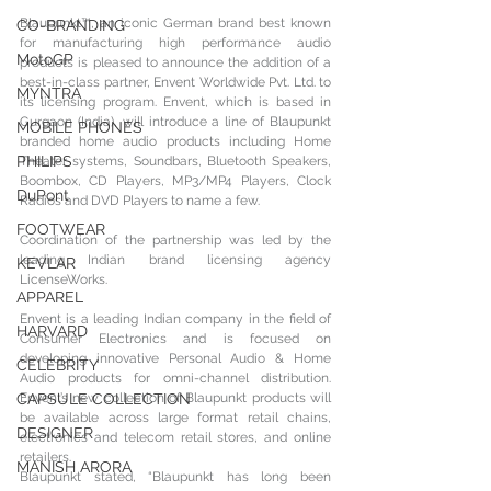
Blaupunkt™, an iconic German brand best known 
CO-BRANDING
for manufacturing high performance audio 
MotoGP
products is pleased to announce the addition of a 
best-in-class partner, Envent Worldwide Pvt. Ltd. to 
MYNTRA
its licensing program. Envent, which is based in 
Gurgaon (India), will introduce a line of Blaupunkt 
MOBILE PHONES
branded home audio products including Home 
PHILIPS
Theater systems, Soundbars, Bluetooth Speakers, 
Boombox, CD Players, MP3/MP4 Players, Clock 
DuPont
Radios and DVD Players to name a few.
FOOTWEAR
Coordination of the partnership was led by the 
leading Indian brand licensing agency 
KEVLAR
LicenseWorks.
APPAREL
Envent is a leading Indian company in the field of 
HARVARD
Consumer Electronics and is focused on 
developing innovative Personal Audio & Home 
CELEBRITY
Audio products for omni-channel distribution. 
CAPSULE COLLECTION
Envent’s new collection of Blaupunkt products will 
be available across large format retail chains, 
DESIGNER
electronics and telecom retail stores, and online 
retailers.
MANISH ARORA
Blaupunkt stated, “Blaupunkt has long been 