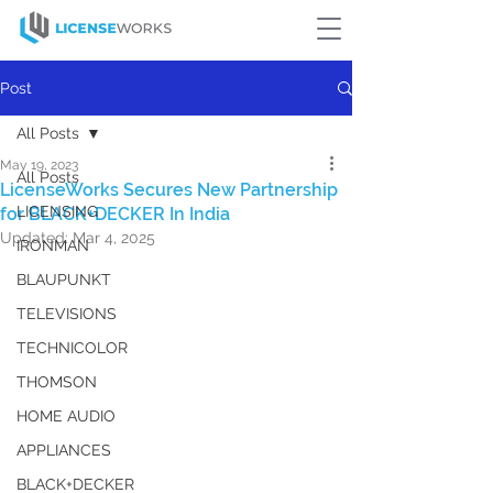
Post
All Posts
May 19, 2023
All Posts
LicenseWorks Secures New Partnership
LICENSING
for BLACK+DECKER In India
Updated:
Mar 4, 2025
IRONMAN
BLAUPUNKT
TELEVISIONS
TECHNICOLOR
THOMSON
HOME AUDIO
APPLIANCES
BLACK+DECKER