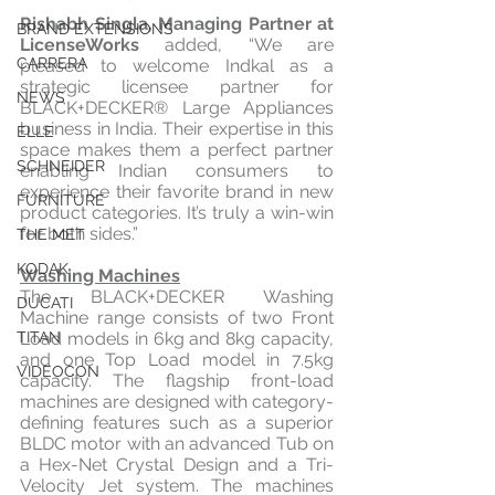
Rishabh Singla, Managing Partner at 
BRAND EXTENSIONS
LicenseWorks
 added, “We are 
CARRERA
pleased to welcome Indkal as a 
strategic licensee partner for 
NEWS
BLACK+DECKER® Large Appliances 
business in India. Their expertise in this 
ELLE
space makes them a perfect partner 
SCHNEIDER
enabling Indian consumers to 
experience their favorite brand in new 
FURNITURE
product categories. It’s truly a win-win 
for both sides.”
THE MET
KODAK
Washing Machines
The BLACK+DECKER Washing 
DUCATI
Machine range consists of two Front 
Load models in 6kg and 8kg capacity, 
TITAN
and one Top Load model in 7.5kg 
VIDEOCON
capacity. The flagship front-load 
machines are designed with category-
defining features such as a superior 
BLDC motor with an advanced Tub on 
a Hex-Net Crystal Design and a Tri-
Velocity Jet system. The machines 