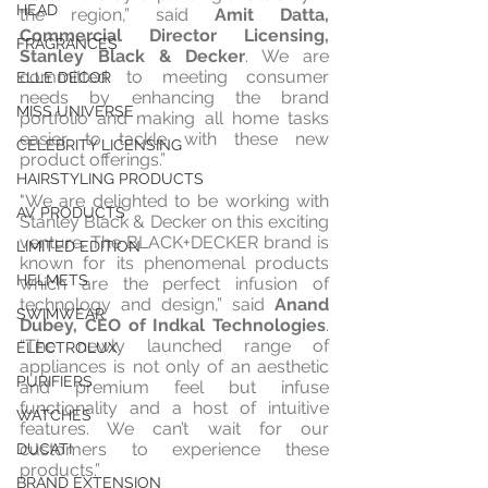
HEAD
the region,” said 
Amit Datta, 
Commercial Director Licensing, 
FRAGRANCES
Stanley Black & Decker
. We are 
committed to meeting consumer 
ELLE DECOR
needs by enhancing the brand 
MISS UNIVERSE
portfolio and making all home tasks 
easier to tackle with these new 
CELEBRITY LICENSING
product offerings.”
HAIRSTYLING PRODUCTS
"We are delighted to be working with 
AV PRODUCTS
Stanley Black & Decker on this exciting 
venture. The BLACK+DECKER brand is 
LIMITED EDITION
known for its phenomenal products 
HELMETS
which are the perfect infusion of 
technology and design,” said 
Anand 
SWIMWEAR
Dubey, CEO of Indkal Technologies
. 
“The newly launched range of 
ELECTROLUX
appliances is not only of an aesthetic 
PURIFIERS
and premium feel but infuse 
functionality and a host of intuitive 
WATCHES
features. We can’t wait for our 
customers to experience these 
DUCATI
products.”
BRAND EXTENSION