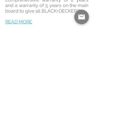
and a warranty of 5 years on the main 
board to give all BLACK+DECKER®.
READ MORE
See All
Recent Posts