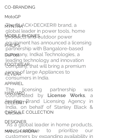
CO-BRANDING
MotoGP
The BLACK+DECKER® brand, a 
MYNTRA
global leader in power tools, home 
MOBILE PHONES
products and outdoor power 
equipment has announced a licensing 
PHILIPS
partnership with Bangalore-based 
company, Indkal Technologies, a 
DuPont
leading technology and innovation 
FOOTWEAR
company, that will bring a premium 
range of large Appliances to 
KEVLAR
consumers in India.
APPAREL
The licensing partnership was 
HARVARD
coordinated by 
License Works
, a 
leading Brand Licensing Agency in 
CELEBRITY
India, on behalf of Stanley Black & 
CAPSULE COLLECTION
Decker.
DESIGNER
“As a global leader in home products, 
we continue to prioritize our 
MANISH ARORA
customers by expanding availability in 