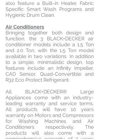
also feature a Built-in Heater, Fabric 
Specific Smart Wash Programs and 
Hygienic Drum Clean.
Air Conditioners
Bringing together both design and 
function, the 3 BLACK+DECKER air 
conditioner models include a 1.5 Ton 
and 2.0 Ton, with the 1.5 Ton model 
available in two variations. In addition 
to a simple, minimalistic design, top 
features include an Infinity Impeller, 
CAD Sensor, Quad-Convertible and 
R32 Eco Protect Refrigerant.
All BLACK+DECKER® Large 
Appliances come with an industry-
leading warranty and service terms. 
All products will have 10 years 
warranty on Motors and Compressors 
for Washing Machines and Air 
Conditioners respectively. The 
products will also come with a 
comprehensive warranty of 2 years 