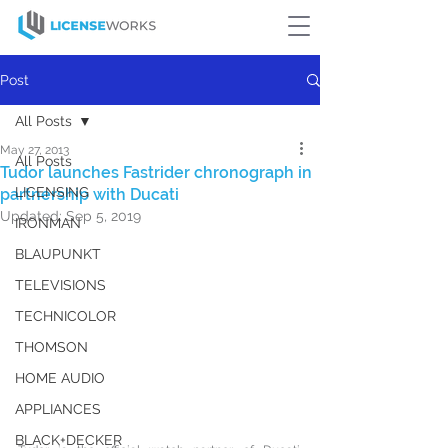
Post
All Posts
May 27, 2013
All Posts
Tudor launches Fastrider chronograph in
LICENSING
partnership with Ducati
Updated:
Sep 5, 2019
IRONMAN
BLAUPUNKT
TELEVISIONS
TECHNICOLOR
THOMSON
HOME AUDIO
APPLIANCES
BLACK+DECKER