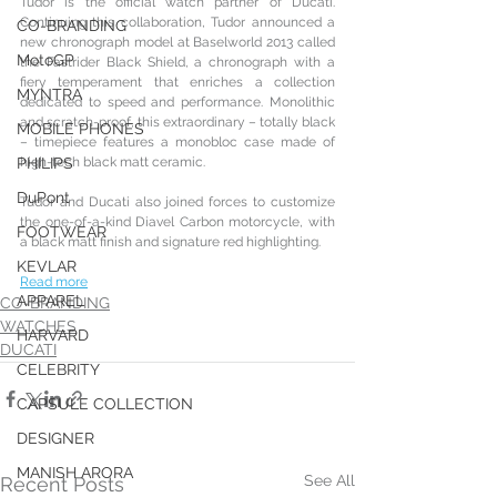
Tudor is the official watch partner of Ducati. 
Continuing this collaboration, Tudor announced a 
CO-BRANDING
new chronograph model at Baselworld 2013 called 
MotoGP
the Fastrider Black Shield, a chronograph with a 
fiery temperament that enriches a collection 
MYNTRA
dedicated to speed and performance. Monolithic 
and scratch-proof, this extraordinary – totally black 
MOBILE PHONES
– timepiece features a monobloc case made of 
high-tech black matt ceramic.
PHILIPS
DuPont
Tudor and Ducati also joined forces to customize 
the one-of-a-kind Diavel Carbon motorcycle, with 
FOOTWEAR
a black matt finish and signature red highlighting.
KEVLAR
Read more
APPAREL
CO-BRANDING
WATCHES
HARVARD
DUCATI
CELEBRITY
CAPSULE COLLECTION
DESIGNER
MANISH ARORA
See All
Recent Posts