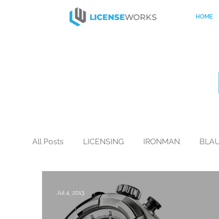
HOME
All Posts
LICENSING
IRONMAN
BLA
BLACK+DECKER
CO-BRANDING
Mo
Jul 4, 2013