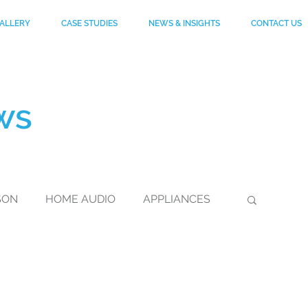
ALLERY
CASE STUDIES
NEWS & INSIGHTS
CONTACT US
ws
SON
HOME AUDIO
APPLIANCES
DuPont
FOOTWEAR
KEVLAR