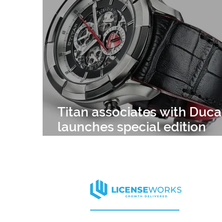
APPAREL
HARVARD
CELEBRITY
ELLE DECOR
MISS UNIVERSE
CELEB
Titan associates with Ducat
launches special edition
watches