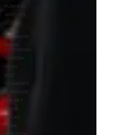
PURIFIERS
WATCHES
DUCATI
BRAND
EXTENSION
BRAND
EXTENSIONS
CARRERA
NEWS
ELLE
SCHNEIDER
FURNITURE
THE MET
KODAK
DUCATI
TITAN
VIDEOCON