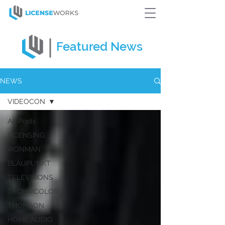
Featured
News
NEWS
VIDEOCON
All Posts
LICENSING
IRONMAN
BLAUPUNKT
TELEVISIONS
TECHNICOLOR
THOMSON
HOME AUDIO