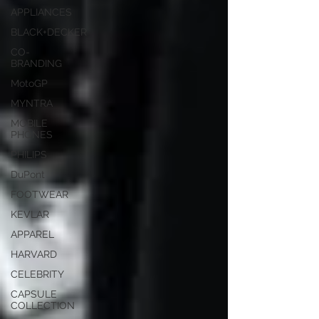
APPLIANCES
BLACK+DECKER
CO-
BRANDING
MotoGP
MYNTRA
MOBILE
PHONES
PHILIPS
DuPont
FOOTWEAR
KEVLAR
APPAREL
HARVARD
CELEBRITY
CAPSULE
COLLECTION