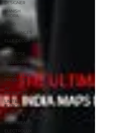
DESIGNER
MANISH
ARORA
HEAD
FRAGRANCES
ELLE DECOR
MISS
UNIVERSE
CELEBRITY
LICENSING
HAIRSTYLING
PRODUCTS
AV
PRODUCTS
LIMITED
EDITION
HELMETS
SWIMWEAR
ELECTROLUX